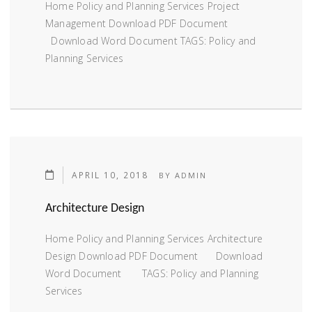
Home Policy and Planning Services Project
Management Download PDF Document
Download Word Document TAGS: Policy and
Planning Services
APRIL 10, 2018
BY
ADMIN
Architecture Design
Home Policy and Planning Services Architecture
Design Download PDF Document Download
Word Document TAGS: Policy and Planning
Services