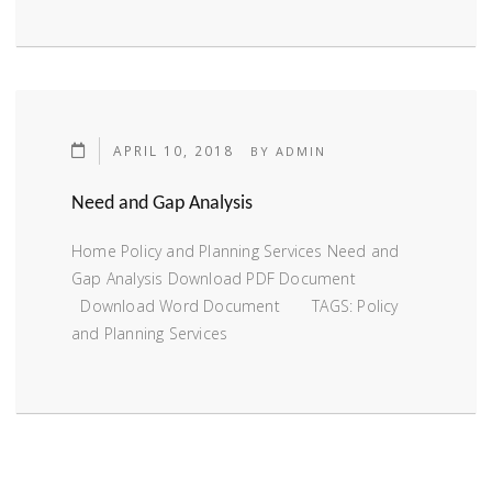
APRIL 10, 2018
BY
ADMIN
Need and Gap Analysis
Home Policy and Planning Services Need and
Gap Analysis Download PDF Document
Download Word Document TAGS: Policy
and Planning Services