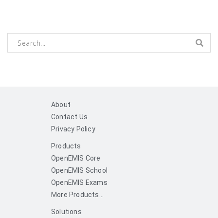
About
Contact Us
Privacy Policy
Products
OpenEMIS Core
OpenEMIS School
OpenEMIS Exams
More Products...
Solutions