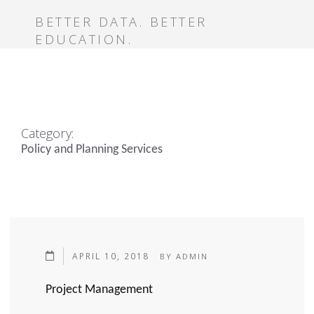
BETTER DATA. BETTER
EDUCATION.
Category:
Policy and Planning Services
APRIL 10, 2018
BY
ADMIN
Project Management