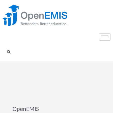
OpenEMIS