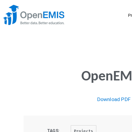
P
OpenEMI
Download PDF
TAGS:
Projects