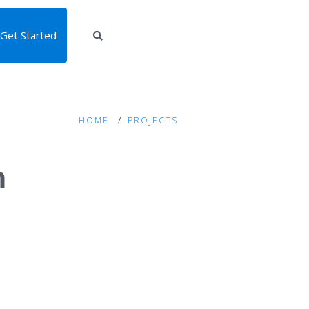
Get Started
HOME
PROJECTS
m