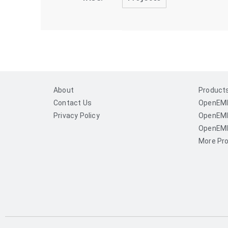
About
Product
Contact Us
OpenEMI
Privacy Policy
OpenEMI
OpenEMI
More Pro