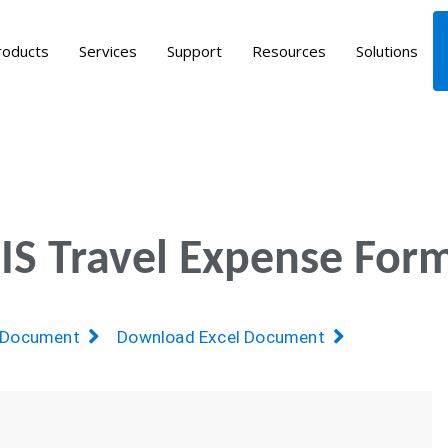
roducts
Services
Support
Resources
Solutions
S Travel Expense For
 Document
Download Excel Document