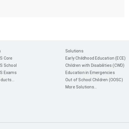
s
Solutions
S Core
Early Childhood Education (ECE)
S School
Children with Disabilities (CWD)
S Exams
Education in Emergencies
ducts...
Out of School Children (OOSC)
More Solutions...