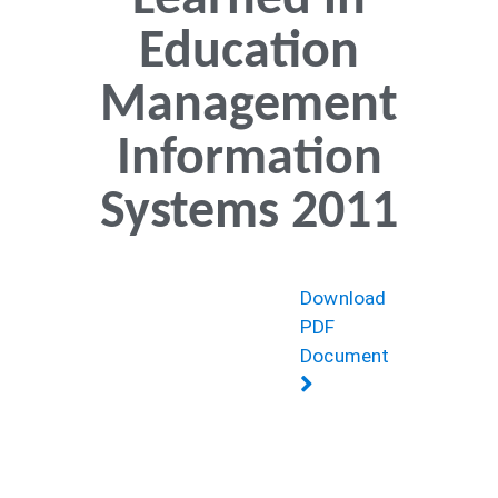
Learned in
Education
Management
Information
Systems 2011
Download
PDF
Document