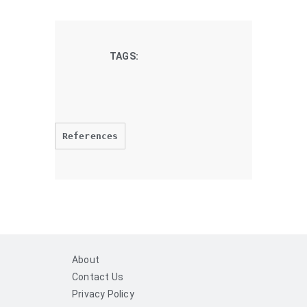
TAGS:
References
About
Contact Us
Privacy Policy