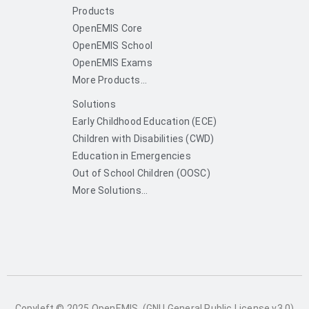
Products
OpenEMIS Core
OpenEMIS School
OpenEMIS Exams
More Products...
Solutions
Early Childhood Education (ECE)
Children with Disabilities (CWD)
Education in Emergencies
Out of School Children (OOSC)
More Solutions...
Copyleft © 2025 OpenEMIS. (GNU General Public License v3.0)