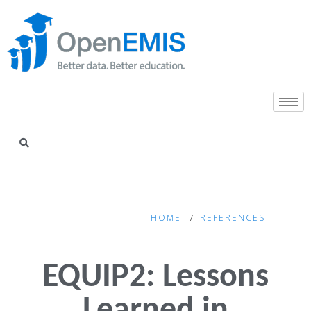
HOME
REFERENCES
EQUIP2: Lessons