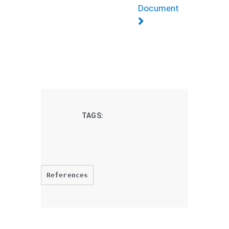
Document
TAGS:
References