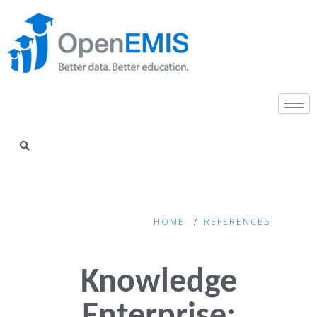
HOME
REFERENCES
Knowledge