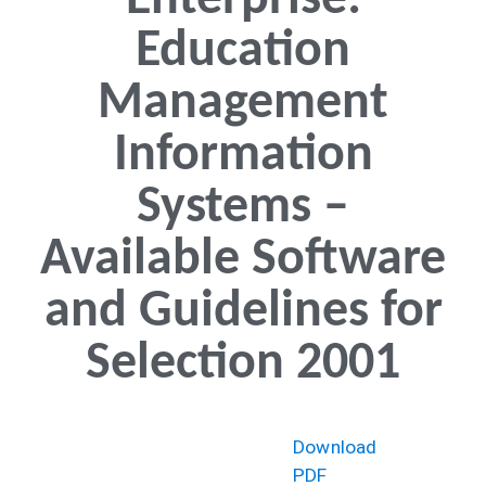
Enterprise:
Education
Management
Information
Systems –
Available Software
and Guidelines for
Selection 2001
Download
PDF