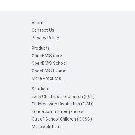
About
Contact Us
Privacy Policy
Products
OpenEMIS Core
OpenEMIS School
OpenEMIS Exams
More Products...
Solutions
Early Childhood Education (ECE)
Children with Disabilities (CWD)
Education in Emergencies
Out of School Children (OOSC)
More Solutions...