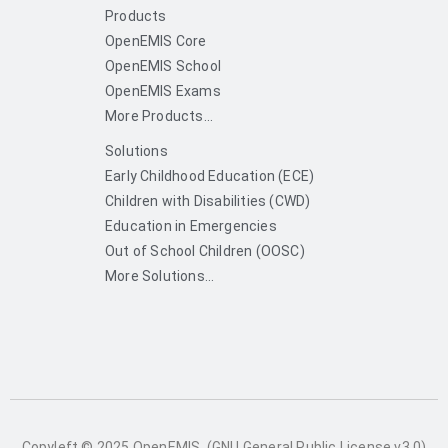
Products
OpenEMIS Core
OpenEMIS School
OpenEMIS Exams
More Products...
Solutions
Early Childhood Education (ECE)
Children with Disabilities (CWD)
Education in Emergencies
Out of School Children (OOSC)
More Solutions...
Copyleft © 2025 OpenEMIS. (GNU General Public License v3.0)