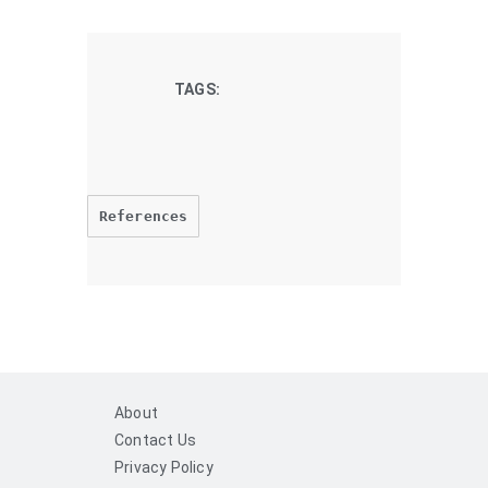
TAGS:
References
About
Contact Us
Privacy Policy