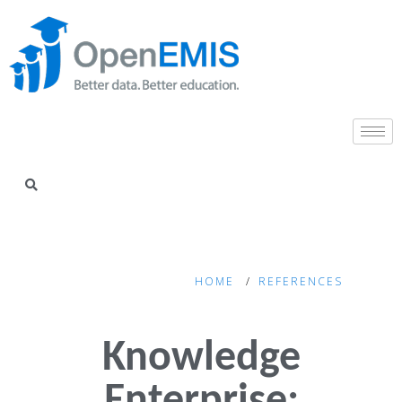
HOME
REFERENCES
Knowledge