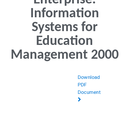
Enterprise:
Information
Systems for
Education
Management 2000
Download
PDF
Document