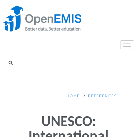
HOME
REFERENCES
UNESCO: