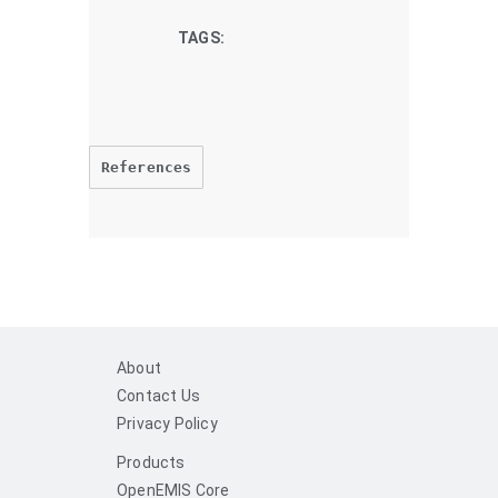
TAGS:
References
About
Contact Us
Privacy Policy
Products
OpenEMIS Core