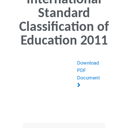
International
Standard
Classification of
Education 2011
Download
PDF
Document