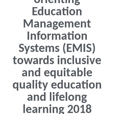
orienting
Education
Management
Information
Systems (EMIS)
towards inclusive
and equitable
quality education
and lifelong
learning 2018