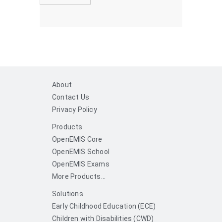
About
Contact Us
Privacy Policy
Products
OpenEMIS Core
OpenEMIS School
OpenEMIS Exams
More Products...
Solutions
Early Childhood Education (ECE)
Children with Disabilities (CWD)