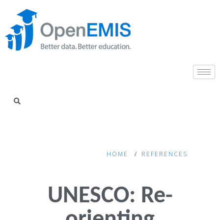
HOME
REFERENCES
UNESCO: Re-