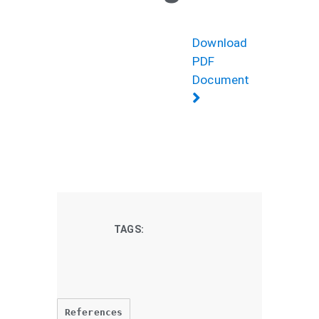
Download
PDF
Document
TAGS:
References