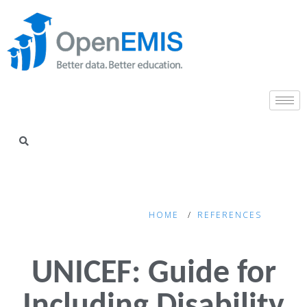
HOME
REFERENCES
UNICEF: Guide for