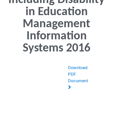
Including Disability
in Education
Management
Information
Systems 2016
Download
PDF
Document