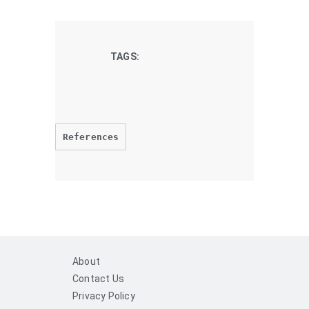
TAGS:
References
About
Contact Us
Privacy Policy