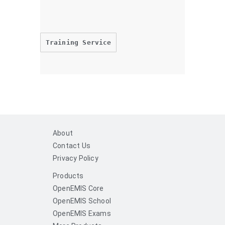
Training Service
About
Contact Us
Privacy Policy
Products
OpenEMIS Core
OpenEMIS School
OpenEMIS Exams