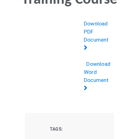
Training Course
Download
PDF
Document
Download
Word
Document
TAGS: