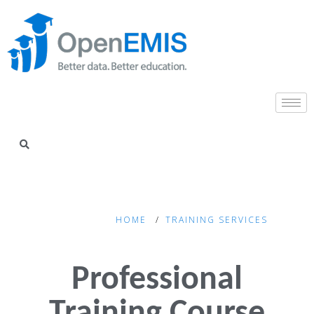
HOME
TRAINING SERVICES
Professional