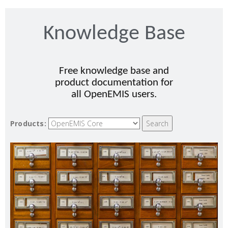
Knowledge Base
Free knowledge base and
product documentation for
all OpenEMIS users.
Products: