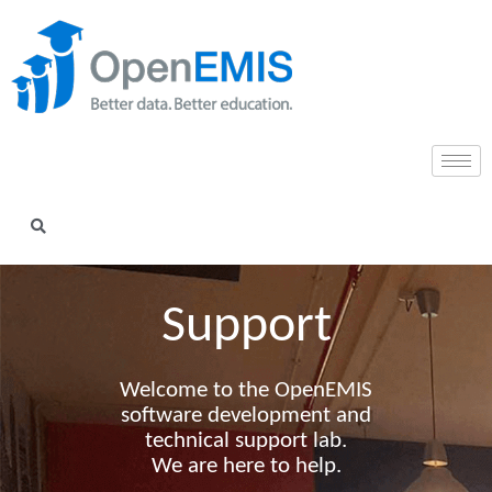
Support​
Welcome to the OpenEMIS
software development and
technical support lab.
We are here to help.