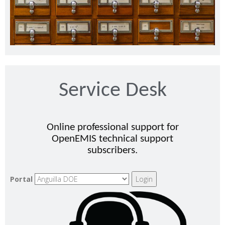
Service Desk
Online professional support for
OpenEMIS technical support
subscribers.
Portal
Login