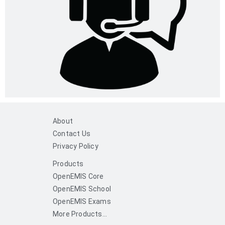
About
Contact Us
Privacy Policy
Products
OpenEMIS Core
OpenEMIS School
OpenEMIS Exams
More Products...