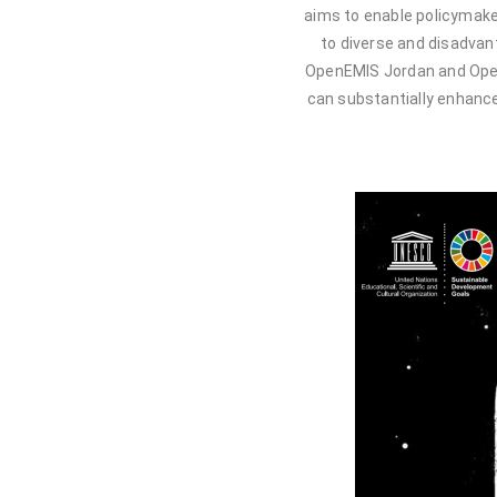
aims to enable policymake
to diverse and disadvan
OpenEMIS Jordan and Ope
can substantially enhance