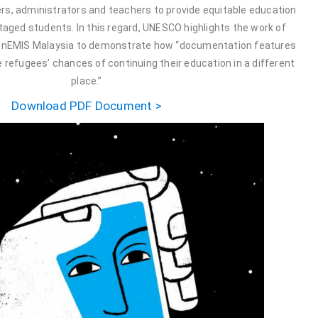
rs, administrators and teachers to provide equitable education
taged students. In this regard, UNESCO highlights the work of
nEMIS Malaysia to demonstrate how “documentation features
 refugees’ chances of continuing their education in a different
place.”
Download PDF Document >