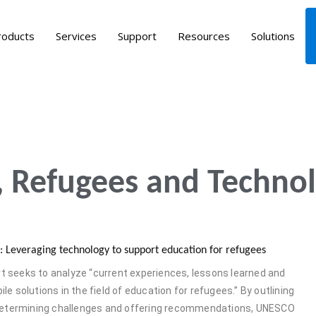
roducts
Services
Support
Resources
Solutions
 Refugees and Technol
ng: Leveraging technology to support education for refugees
 seeks to analyze “current experiences, lessons learned and
le solutions in the field of education for refugees.” By outlining
 determining challenges and offering recommendations, UNESCO