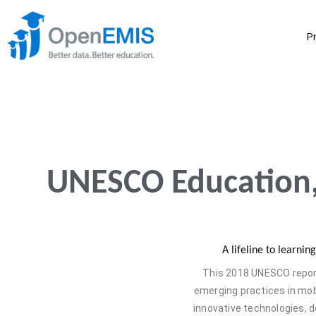
P
UNESCO Education,
A lifeline to learni
This 2018 UNESCO report
emerging practices in mobi
innovative technologies,