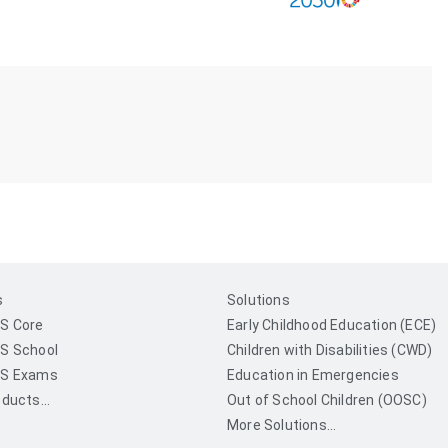
s
Solutions
S Core
Early Childhood Education (ECE)
S School
Children with Disabilities (CWD)
S Exams
Education in Emergencies
ducts...
Out of School Children (OOSC)
More Solutions...