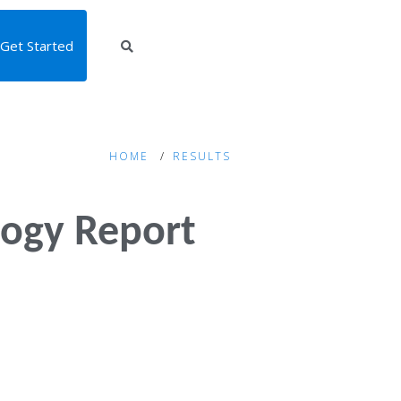
Get Started
HOME
RESULTS
ogy Report