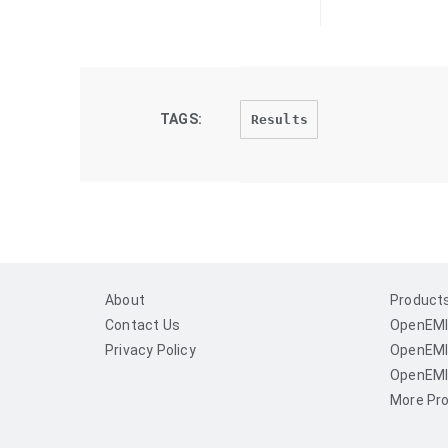
TAGS:
Results
About
Product
Contact Us
OpenEMI
Privacy Policy
OpenEMI
OpenEMI
More Pro