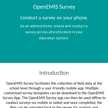
OpenEMIS Survey
Conduct a survey on your phone.
As an administrator, create and conduct a
survey across all institutions in your
education system.
Introduction
OpenEMIS Survey facilitates the collection of field data at the
school level through a user-friendly mobile app. Multiple
customized survey templates can be download to the OpenEMIS
Survey App. The OpenEMIS Survey app can then be used offline to
conduct surveys via mobile or tablet and once completed, the
files can be uploaded back to the server for analysis and