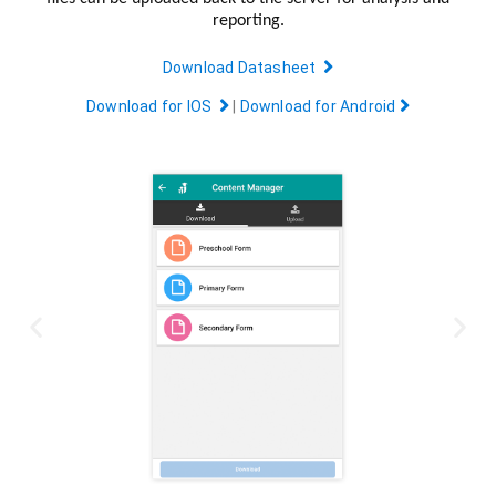
reporting.
Download Datasheet
Download for IOS
|
Download for Android