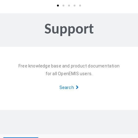
Support
Free knowledge base and product documentation
for all OpenEMIS users.
Search