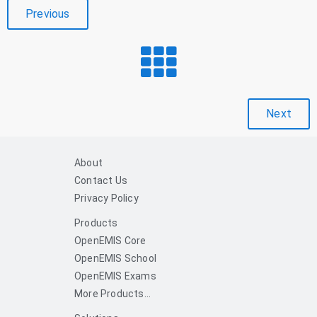
Previous
Next
About
Contact Us
Privacy Policy
Products
OpenEMIS Core
OpenEMIS School
OpenEMIS Exams
More Products...