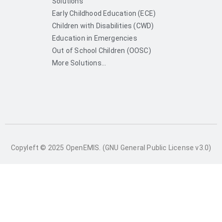
Solutions
Early Childhood Education (ECE)
Children with Disabilities (CWD)
Education in Emergencies
Out of School Children (OOSC)
More Solutions...
Copyleft © 2025 OpenEMIS. (GNU General Public License v3.0)