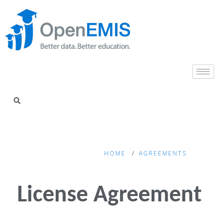
HOME
AGREEMENTS
License Agreement