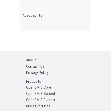
Agreements
About
Contact Us
Privacy Policy
Products
OpenEMIS Core
OpenEMIS School
OpenEMIS Exams
More Products...