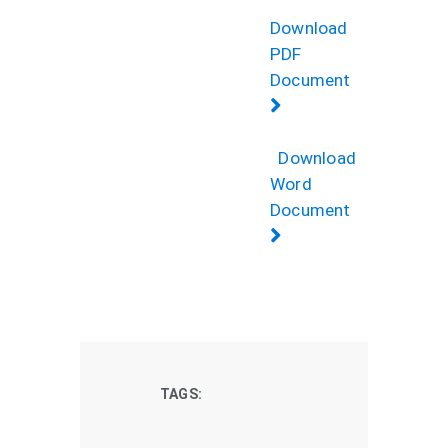
Download
PDF
Document
Download
Word
Document
TAGS: