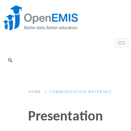
HOME
COMMUNICATION MATERIALS
Presentation