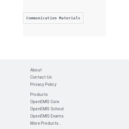
Communication Materials
About
Contact Us
Privacy Policy
Products
OpenEMIS Core
OpenEMIS School
OpenEMIS Exams
More Products...