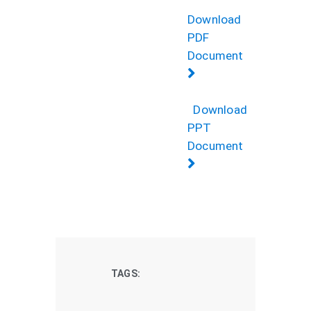
Download
PDF
Document
Download
PPT
Document
TAGS: