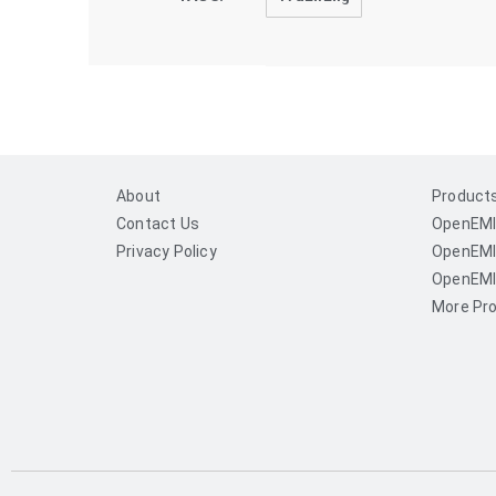
About
Product
Contact Us
OpenEMI
Privacy Policy
OpenEMI
OpenEMI
More Pro