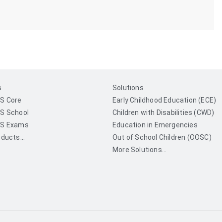
s
Solutions
S Core
Early Childhood Education (ECE)
S School
Children with Disabilities (CWD)
S Exams
Education in Emergencies
ducts...
Out of School Children (OOSC)
More Solutions...