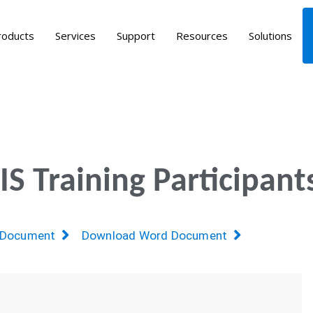
roducts
Services
Support
Resources
Solutions
 Training Participant
 Document
Download Word Document