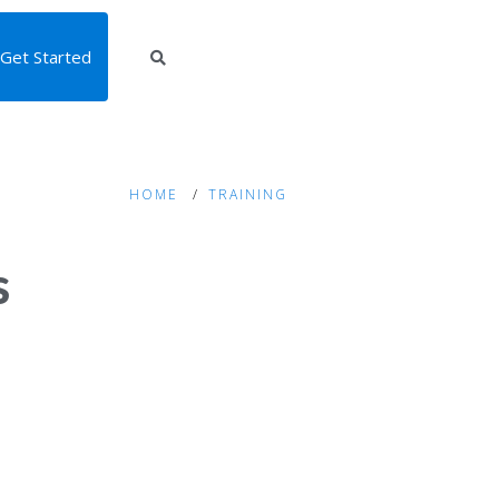
Get Started
HOME
TRAINING
s