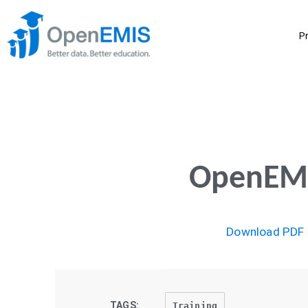
P
OpenEMIS
Download PDF
TAGS:
Training