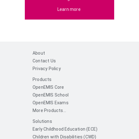
Learn more
About
Contact Us
Privacy Policy
Products
OpenEMIS Core
OpenEMIS School
OpenEMIS Exams
More Products...
Solutions
Early Childhood Education (ECE)
Children with Disabilities (CWD)