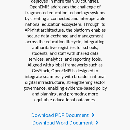
deployed in more than 30 countries,
OpenEMIS addresses the challenge of
fragmented education technology systems
by creating a connected and interoperable
national education ecosystem. Through its
API-first architecture, the platform enables
secure data exchange and management
across the education lifecycle, integrating
authoritative registries for schools,
students, and staff with shared data
services, analytics, and reporting tools.
Aligned with global frameworks such as
GovStack
, OpenEMIS is designed to
integrate seamlessly with broader national
digital infrastructure, strengthening sector
governance, enabling evidence-based policy
and planning, and promoting more
equitable educational outcomes.
Download PDF Document
Download Word Document