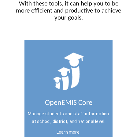
With these tools, it can help you to be
more efficient and productive to achieve
your goals.
OpenEMIS Core
Manage students and staff information
at school, district, and national level.
Learn more