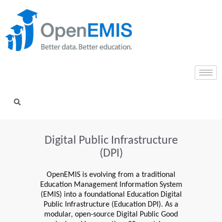
Digital Public Infrastructure
(DPI)
OpenEMIS is evolving from a traditional
Education Management Information System
(EMIS) into a foundational Education Digital
Public Infrastructure (Education DPI). As a
modular, open-source Digital Public Good