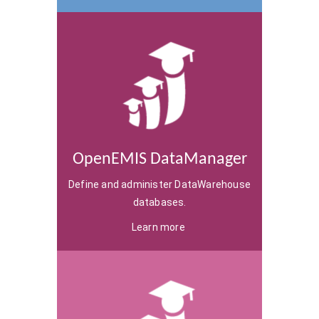
OpenEMIS DataManager
Define and administer DataWarehouse
databases.
Learn more