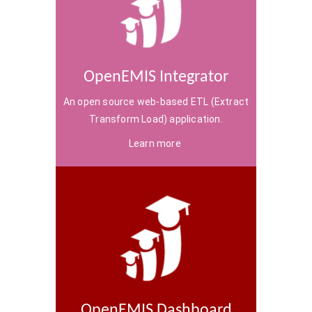
OpenEMIS Integrator
An open source web-based ETL (Extract
Transform Load) application.
Learn more
OpenEMIS Dashboard