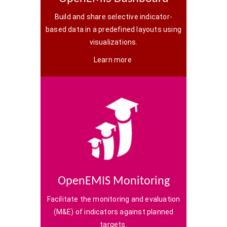
Build and share selective indicator-
based data in a predefined layouts using
visualizations.
Learn more
OpenEMIS Monitoring
Facilitate the monitoring and evaluation
(M&E) of indicators against planned
targets.