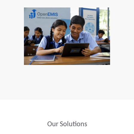
Our Solutions​