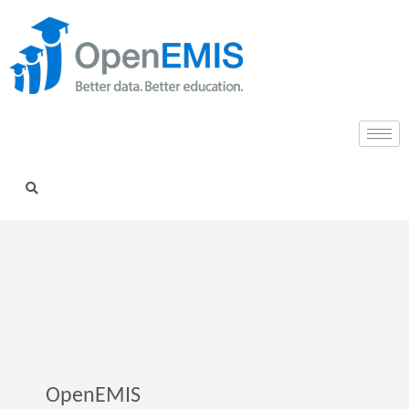
OpenEMIS