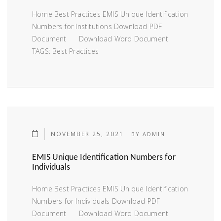
Home Best Practices EMIS Unique Identification
Numbers for Institutions Download PDF
Document Download Word Document
TAGS: Best Practices
NOVEMBER 25, 2021
BY
ADMIN
EMIS Unique Identification Numbers for
Individuals
Home Best Practices EMIS Unique Identification
Numbers for Individuals Download PDF
Document Download Word Document