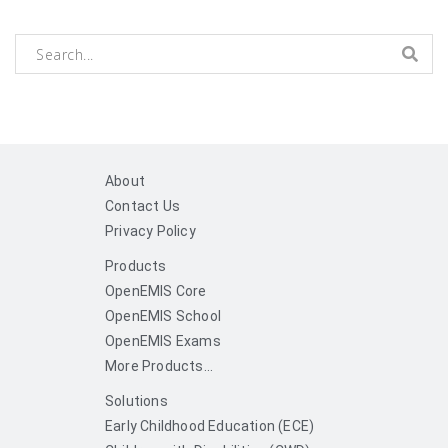
About
Contact Us
Privacy Policy
Products
OpenEMIS Core
OpenEMIS School
OpenEMIS Exams
More Products...
Solutions
Early Childhood Education (ECE)