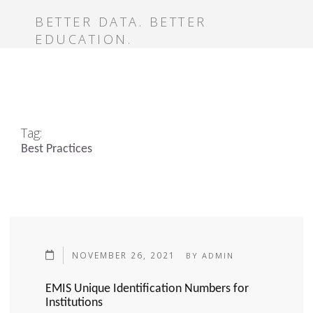
BETTER DATA. BETTER
EDUCATION.
Tag:
Best Practices
NOVEMBER 26, 2021
BY
ADMIN
EMIS Unique Identification Numbers for
Institutions