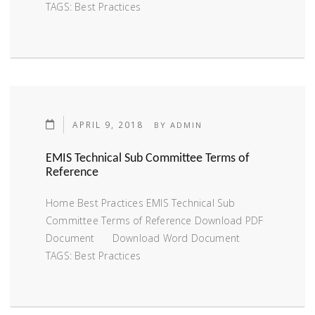
TAGS: Best Practices
APRIL 9, 2018
BY
ADMIN
EMIS Technical Sub Committee Terms of
Reference
Home Best Practices EMIS Technical Sub
Committee Terms of Reference Download PDF
Document Download Word Document
TAGS: Best Practices