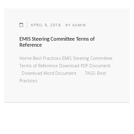
APRIL 9, 2018
BY
ADMIN
EMIS Steering Committee Terms of
Reference
Home Best Practices EMIS Steering Committee
Terms of Reference Download PDF Document
Download Word Document TAGS: Best
Practices