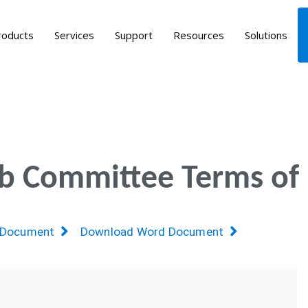
roducts
Services
Support
Resources
Solutions
ub Committee Terms of
 Document
Download Word Document