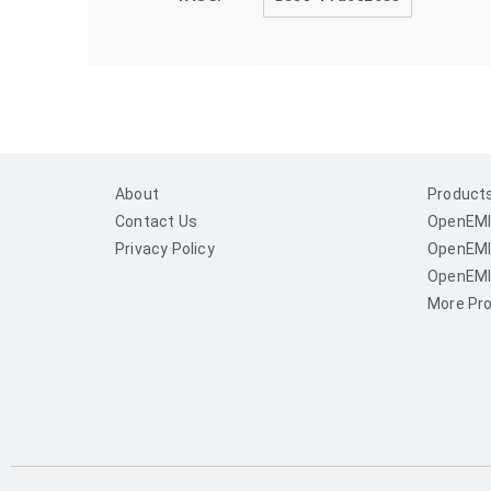
About
Product
Contact Us
OpenEMI
Privacy Policy
OpenEMI
OpenEMI
More Pro