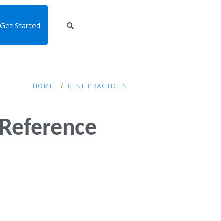
Get Started
HOME
BEST PRACTICES
 Reference