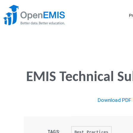
P
EMIS Technical S
Download PDF
TAGS:
Best Practices