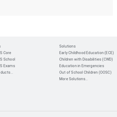
s
Solutions
S Core
Early Childhood Education (ECE)
S School
Children with Disabilities (CWD)
S Exams
Education in Emergencies
ducts...
Out of School Children (OOSC)
More Solutions...