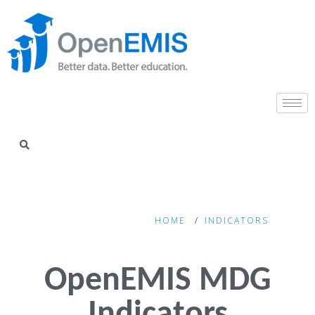
HOME
INDICATORS
OpenEMIS MDG