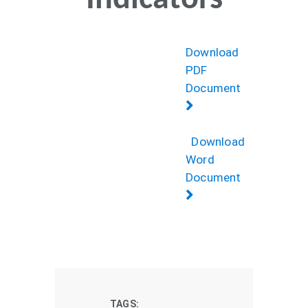
Indicators
Download
PDF
Document
Download
Word
Document
TAGS: