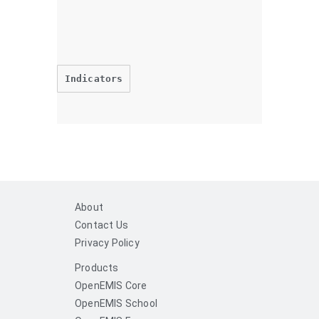
Indicators
About
Contact Us
Privacy Policy
Products
OpenEMIS Core
OpenEMIS School