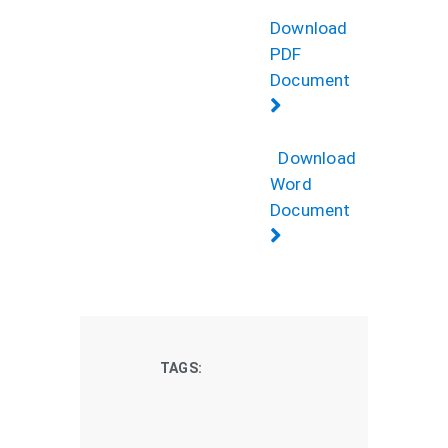
Download
PDF
Document
Download
Word
Document
TAGS: