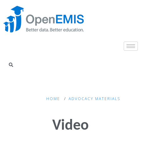
HOME
ADVOCACY MATERIALS
Video