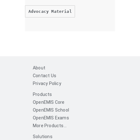
Advocacy Material
About
Contact Us
Privacy Policy
Products
OpenEMIS Core
OpenEMIS School
OpenEMIS Exams
More Products...
Solutions